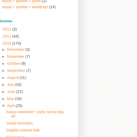
visual + sparkle = travel
(2)
visual + sparkle = weddings
(14)
/ Archive
►
2012
(3)
►
2011
(44)
▼
2010
(174)
►
December
(3)
►
November
(7)
►
October
(9)
►
September
(7)
►
August
(11)
►
July
(16)
►
June
(22)
►
May
(16)
▼
April
(25)
happy weekend + joyful sunny day
art
vanity barcodes
brightly colored lofts