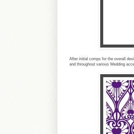
After initial comps for the overall de
and throughout various Wedding acce