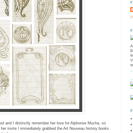
/
V
/
A
B
I
V
w
/
ool and I distinctly remember her love for Alphonse Mucha, so
 her invite I immediately grabbed the Art Nouveau history books