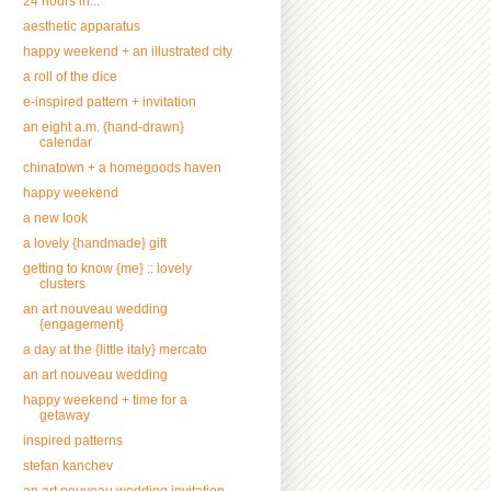
24 hours in...
aesthetic apparatus
happy weekend + an illustrated city
a roll of the dice
e-inspired pattern + invitation
an eight a.m. {hand-drawn}
calendar
chinatown + a homegoods haven
happy weekend
a new look
a lovely {handmade} gift
getting to know {me} :: lovely
clusters
an art nouveau wedding
{engagement}
a day at the {little italy} mercato
an art nouveau wedding
happy weekend + time for a
getaway
inspired patterns
stefan kanchev
an art nouveau wedding invitation