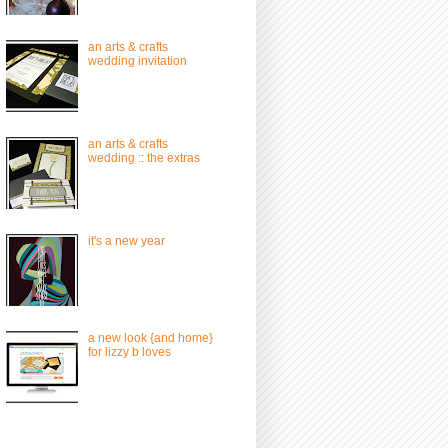
an arts & crafts
wedding invitation
an arts & crafts
wedding :: the extras
it's a new year
a new look {and home}
for lizzy b loves