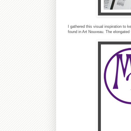
I gathered this visual inspiration to
found in Art Nouveau. The elongated te