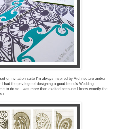
et or invitation suite I'm always inspired by Architecture and/or
 had the privilege of designing a good friend's Wedding
 me to do so I was more than excited because I knew exactly the
au.