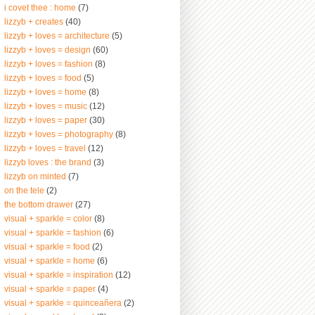
i covet thee : home
(7)
lizzyb + creates
(40)
lizzyb + loves = architecture
(5)
lizzyb + loves = design
(60)
lizzyb + loves = fashion
(8)
lizzyb + loves = food
(5)
lizzyb + loves = home
(8)
lizzyb + loves = music
(12)
lizzyb + loves = paper
(30)
lizzyb + loves = photography
(8)
lizzyb + loves = travel
(12)
lizzyb loves : the brand
(3)
lizzyb on minted
(7)
on the tele
(2)
the bottom drawer
(27)
visual + sparkle = color
(8)
visual + sparkle = fashion
(6)
visual + sparkle = food
(2)
visual + sparkle = home
(6)
visual + sparkle = inspiration
(12)
visual + sparkle = paper
(4)
visual + sparkle = quinceañera
(2)