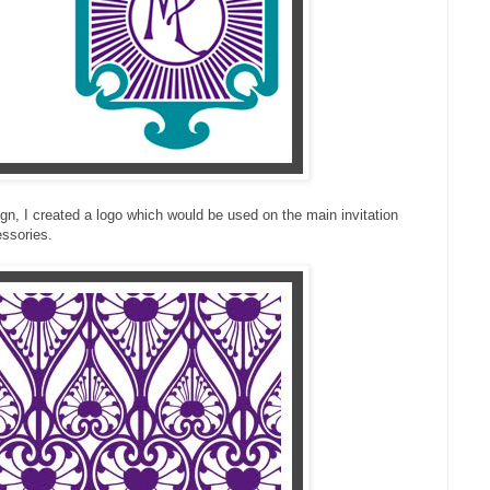
sign, I created a logo which would be used on the main invitation
ssories.