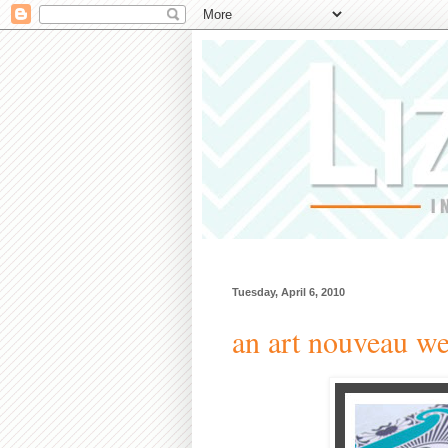
Tuesday, April 6, 2010
an art nouveau we