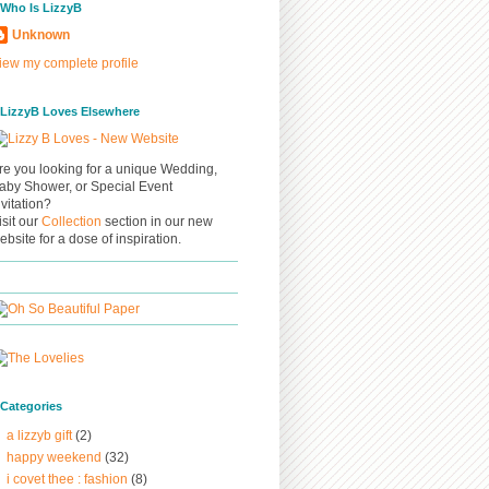
/ Who Is LizzyB
Unknown
iew my complete profile
/ LizzyB Loves Elsewhere
re you looking for a unique Wedding,
aby Shower, or Special Event
nvitation?
isit our
Collection
section in our new
ebsite for a dose of inspiration.
/ Categories
a lizzyb gift
(2)
happy weekend
(32)
i covet thee : fashion
(8)