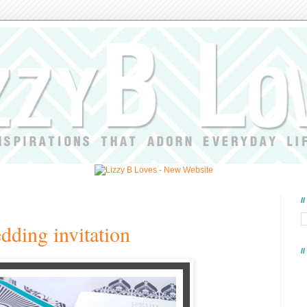
/
dding invitation
/