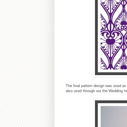
The final pattern design was used as
also used through out the Wedding In