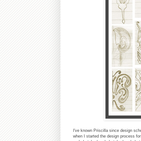
I've known Priscilla since design sch
when I started the design process for