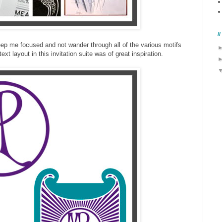
/
 keep me focused and not wander through all of the various motifs
xt layout in this invitation suite was of great inspiration.