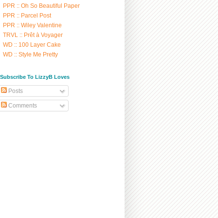
PPR :: Oh So Beautiful Paper
PPR :: Parcel Post
PPR :: Wiley Valentine
TRVL :: Prêt à Voyager
WD :: 100 Layer Cake
WD :: Style Me Pretty
/ Subscribe To LizzyB Loves
Posts
Comments