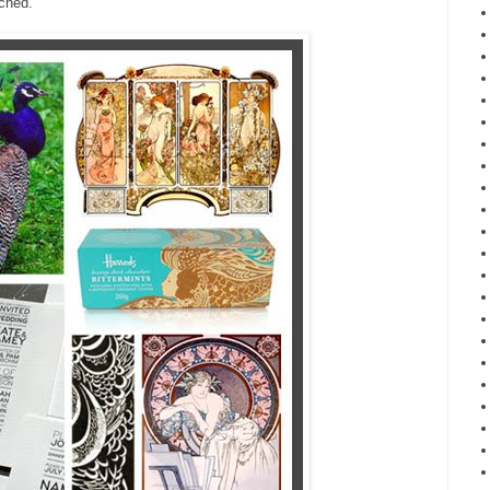
ched.