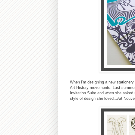
When I'm designing a new stationery s
Art History movements. Last summer I
Invitation Suite and when she asked
style of design she loved...Art Nouve