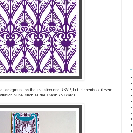
/
 a background on the invitation and RSVP, but elements of it were
vitation Suite, such as the Thank You cards.