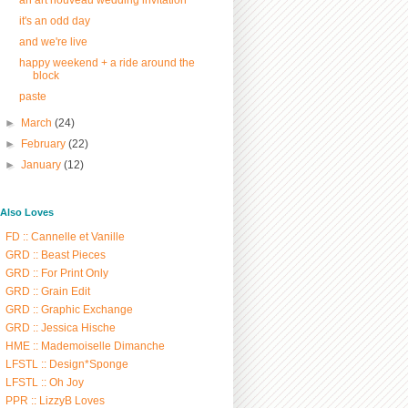
it's an odd day
and we're live
happy weekend + a ride around the
block
paste
►
March
(24)
►
February
(22)
►
January
(12)
/ Also Loves
FD :: Cannelle et Vanille
GRD :: Beast Pieces
GRD :: For Print Only
GRD :: Grain Edit
GRD :: Graphic Exchange
GRD :: Jessica Hische
HME :: Mademoiselle Dimanche
LFSTL :: Design*Sponge
LFSTL :: Oh Joy
PPR :: LizzyB Loves