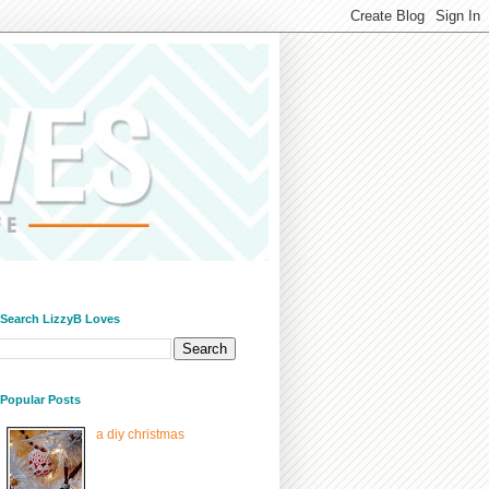
/ Search LizzyB Loves
/ Popular Posts
a diy christmas