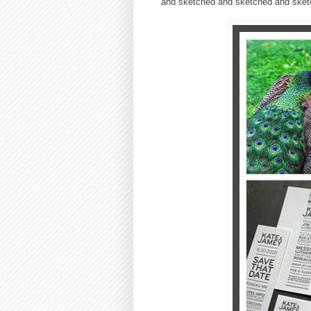
and sketched and sketched and sket