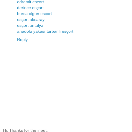
edremit esçort
derince esçort
bursa olgun esçort
esçort aksaray
esçort antalya
anadolu yakası türbanlı esçort
Reply
Hi. Thanks for the input.