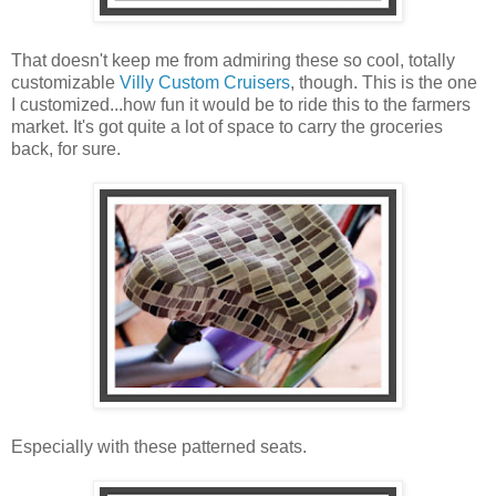
That doesn't keep me from admiring these so cool, totally
customizable
Villy Custom Cruisers
, though. This is the one
I customized...how fun it would be to ride this to the farmers
market. It's got quite a lot of space to carry the groceries
back, for sure.
Especially with these patterned seats.