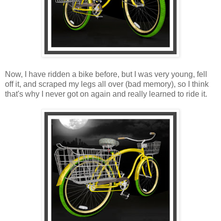
Now, I have ridden a bike before, but I was very young, fell
off it, and scraped my legs all over (bad memory), so I think
that's why I never got on again and really learned to ride it.