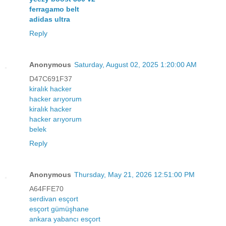
ferragamo belt
adidas ultra
Reply
Anonymous
Saturday, August 02, 2025 1:20:00 AM
D47C691F37
kiralık hacker
hacker arıyorum
kiralık hacker
hacker arıyorum
belek
Reply
Anonymous
Thursday, May 21, 2026 12:51:00 PM
A64FFE70
serdivan esçort
esçort gümüşhane
ankara yabancı esçort