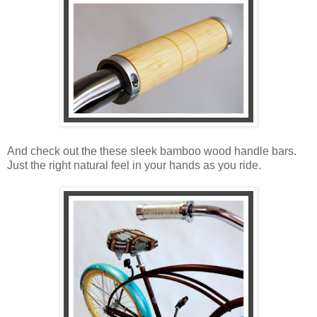
And check out the these sleek bamboo wood handle bars.
Just the right natural feel in your hands as you ride.