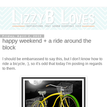
Friday, April 2, 2010
happy weekend + a ride around the
block
I should be embarrassed to say this, but I don't know how to
ride a bicycle, :), so it's odd that today I'm posting in regards
to them.