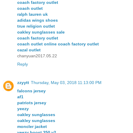
coach factory outlet
coach outlet
ralph lauren uk
adidas wings shoes
true religion outlet
oakley sunglasses sale
coach factory outlet
coach outlet online coach factory outlet
cazal outlet
chanyuan2017.05.22
Reply
zzyytt
Thursday, May 03, 2018 11:13:00 PM
falcons jersey
af1
patriots jersey
yeezy
oakley sunglasses
oakley sunglasses
moncler jacket
yeezy boost 350 v2