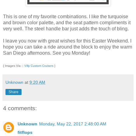
This is one of my favorite combinations. I like the turquoise
and brown color palette, and the seat pattern compliments it
very well. The steel handle bar just adds the touch of bling.
I leave you now with great wishes for this Easter Weekend. I
hope you can take a ride around the block to enjoy the warm
San Diego afternoons. See you Monday!
{ Images Via ::
Villy Custom Cruisers
}
Unknown
at
9:20 AM
Share
4 comments:
Unknown
Monday, May 22, 2017 2:48:00 AM
fitflops