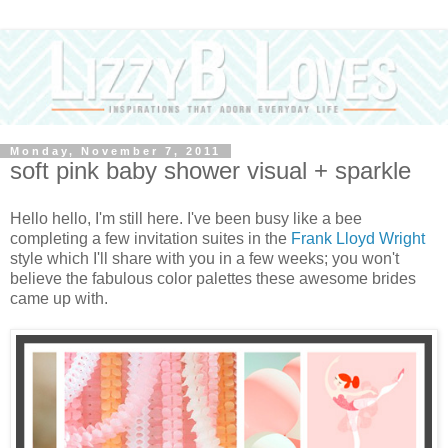
Monday, November 7, 2011
soft pink baby shower visual + sparkle
Hello hello, I'm still here. I've been busy like a bee
completing a few invitation suites in the
Frank Lloyd Wright
style which I'll share with you in a few weeks; you won't
believe the fabulous color palettes these awesome brides
came up with.