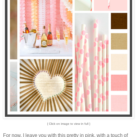
{ Click on image to view in full }
For now, I leave you with this pretty in pink, with a touch of