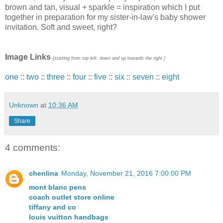
brown and tan, visual + sparkle = inspiration which I put
together in preparation for my sister-in-law's baby shower
invitation. Soft and sweet, right?
Image Links
{starting from top left, down and up towards the right }
one
::
two
::
three
::
four
::
five
::
six
::
seven
::
eight
Unknown
at
10:36 AM
Share
4 comments:
chenlina
Monday, November 21, 2016 7:00:00 PM
mont blanc pens
coach outlet store online
tiffany and co
louis vuitton handbags