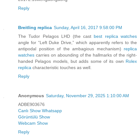
Reply
Breitling replica
Sunday, April 16, 2017 9:58:00 PM
The Tudor Pelagos LHD (the cast
best replica watches
angle for “Left Duke Drive,” which apparently refers to the
antipodal position of the ambagious mechanism)
replica
watches
carries on abounding of the hallmarks of the right-
handed Pelagos models, but adds some of its own
Rolex
replica
characteristic touches as well.
Reply
Anonymous
Saturday, November 29, 2025 1:10:00 AM
ADBE903676
Canlı Show Whatsapp
Görüntülü Show
Webcam Show
Reply