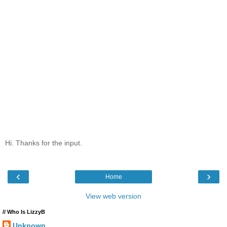
Hi. Thanks for the input.
‹
›
Home
View web version
// Who Is LizzyB
Unknown