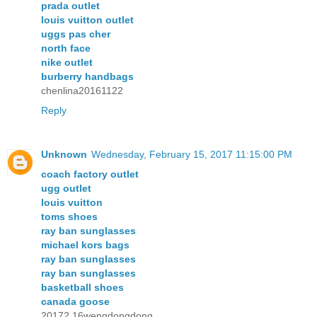
prada outlet
louis vuitton outlet
uggs pas cher
north face
nike outlet
burberry handbags
chenlina20161122
Reply
Unknown
Wednesday, February 15, 2017 11:15:00 PM
coach factory outlet
ugg outlet
louis vuitton
toms shoes
ray ban sunglasses
michael kors bags
ray ban sunglasses
ray ban sunglasses
basketball shoes
canada goose
20172.16wengdongdong