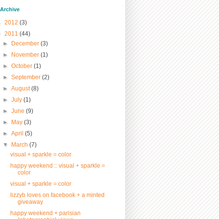
/ Archive
►
2012
(3)
▼
2011
(44)
►
December
(3)
►
November
(1)
►
October
(1)
►
September
(2)
►
August
(8)
►
July
(1)
►
June
(9)
►
May
(3)
►
April
(5)
▼
March
(7)
visual + sparkle = color
happy weekend :: visual + sparkle =
color
visual + sparkle = color
lizzyb loves on facebook + a minted
giveaway
happy weekend + parisian