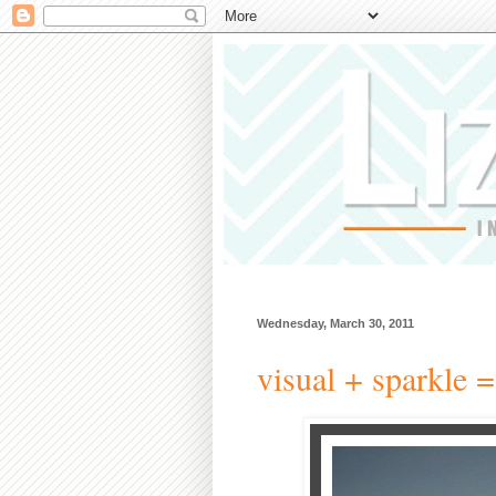
Wednesday, March 30, 2011
visual + sparkle =