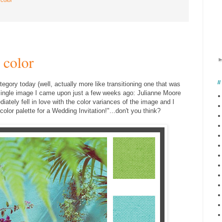
 color
/
tegory today (well, actually more like transitioning one that was
s single image I came upon just a few weeks ago: Julianne Moore
ately fell in love with the color variances of the image and I
olor palette for a Wedding Invitation!"...don't you think?