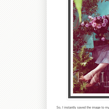
So, I instantly saved the image to m