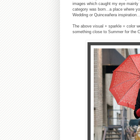
images which caught my eye mainly for
category was born...a place where you
Wedding or Quinceañera inspiration..
The above visual + sparkle = color wou
something close to Summer for the 