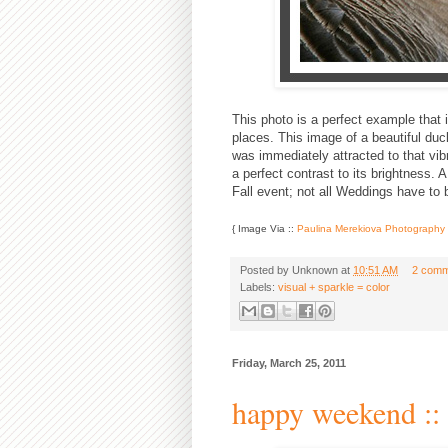
This photo is a perfect example that 
places. This image of a beautiful du
was immediately attracted to that vib
a perfect contrast to its brightness.
Fall event; not all Weddings have to b
{ Image Via ::
Paulina Merekiova Photography
Posted by
Unknown
at
10:51 AM
2 comm
Labels:
visual + sparkle = color
Friday, March 25, 2011
happy weekend :: 