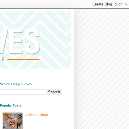
/ Search LizzyB Loves
/ Popular Posts
a diy christmas