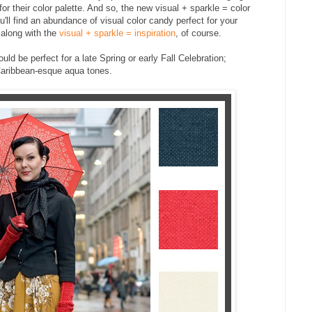
 their color palette. And so, the new visual + sparkle = color
'll find an abundance of visual color candy perfect for your
.along with the
visual + sparkle = inspiration
, of course.
ld be perfect for a late Spring or early Fall Celebration;
Caribbean-esque aqua tones.