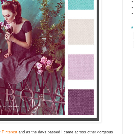
/
y
Pinterest
and as the days passed I came across other gorgeous