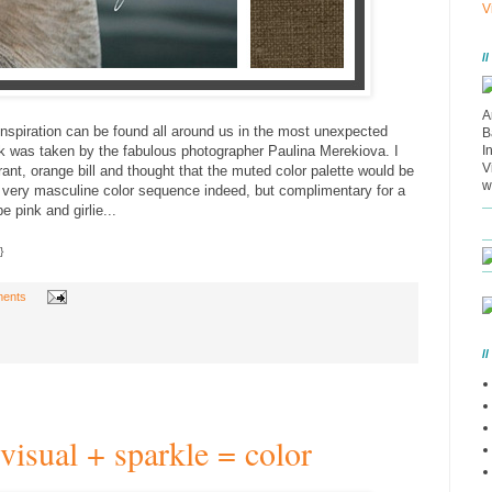
V
/
A
inspiration can be found all around us in the most unexpected
B
ck was taken by the fabulous photographer Paulina Merekiova. I
I
V
rant, orange bill and thought that the muted color palette would be
w
 A very masculine color sequence indeed, but complimentary for a
e pink and girlie...
}
ents
/
visual + sparkle = color