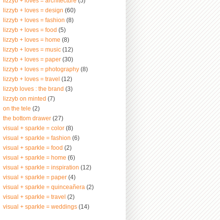
lizzyb + loves = architecture
(5)
lizzyb + loves = design
(60)
lizzyb + loves = fashion
(8)
lizzyb + loves = food
(5)
lizzyb + loves = home
(8)
lizzyb + loves = music
(12)
lizzyb + loves = paper
(30)
lizzyb + loves = photography
(8)
lizzyb + loves = travel
(12)
lizzyb loves : the brand
(3)
lizzyb on minted
(7)
on the tele
(2)
the bottom drawer
(27)
visual + sparkle = color
(8)
visual + sparkle = fashion
(6)
visual + sparkle = food
(2)
visual + sparkle = home
(6)
visual + sparkle = inspiration
(12)
visual + sparkle = paper
(4)
visual + sparkle = quinceañera
(2)
visual + sparkle = travel
(2)
visual + sparkle = weddings
(14)