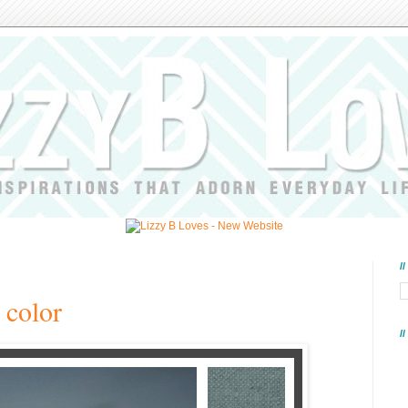
/
 color
/