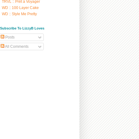
TRVL :: Prêt à Voyager
WD :: 100 Layer Cake
WD :: Style Me Pretty
/ Subscribe To LizzyB Loves
Posts
All Comments