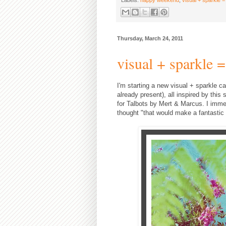
Thursday, March 24, 2011
visual + sparkle =
I'm starting a new visual + sparkle ca
already present), all inspired by thi
for Talbots by Mert & Marcus. I immedi
thought "that would make a fantastic c