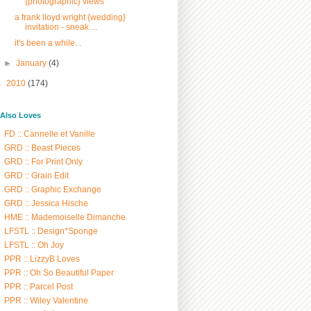
{photographic} views
a frank lloyd wright {wedding}
invitation - sneak ...
it's been a while...
►
January
(4)
►
2010
(174)
/ Also Loves
FD :: Cannelle et Vanille
GRD :: Beast Pieces
GRD :: For Print Only
GRD :: Grain Edit
GRD :: Graphic Exchange
GRD :: Jessica Hische
HME :: Mademoiselle Dimanche
LFSTL :: Design*Sponge
LFSTL :: Oh Joy
PPR :: LizzyB Loves
PPR :: Oh So Beautiful Paper
PPR :: Parcel Post
PPR :: Wiley Valentine