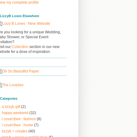
iew my complete profile
/ LizzyB Loves Elsewhere
re you looking for a unique Wedding,
aby Shower, or Special Event
nvitation?
isit our
Collection
section in our new
ebsite for a dose of inspiration.
/ Categories
a lizzyb gift
(2)
happy weekend
(32)
i covet thee : fashion
(8)
i covet thee : home
(7)
lizzyb + creates
(40)