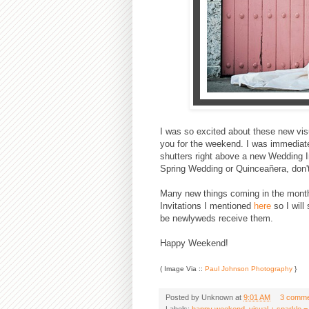
I was so excited about these new visua
you for the weekend. I was immediate
shutters right above a new Wedding In
Spring Wedding or Quinceañera, don't you
Many new things coming in the month
Invitations I mentioned
here
so I will
be newlyweds receive them.
Happy Weekend!
( Image Via ::
Paul Johnson Photography
}
Posted by
Unknown
at
9:01 AM
3 comme
Labels:
happy weekend
,
visual + sparkle =