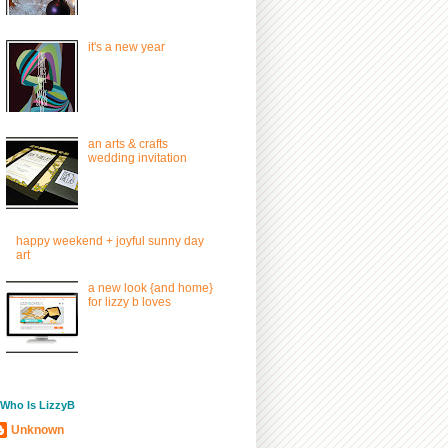
it's a new year
an arts & crafts
wedding invitation
happy weekend + joyful sunny day
art
a new look {and home}
for lizzy b loves
/ Who Is LizzyB
Unknown