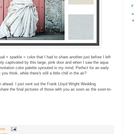
/
l + sparkle = color that I had to share another just before I left
ly captivated by this large, pink door and when I saw the aqua
vitation color palette sprouted in my mind. Perfect for an early
 think, while there's still a little chill in the air?
 ahead. I just sent out the Frank Lloyd Wright Wedding
 share the final pictures of those with you as soon as the soon-to-
nts
 color