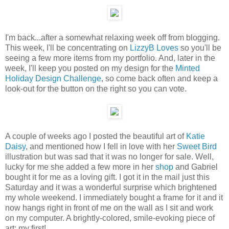
I'm back...after a somewhat relaxing week off from blogging.
This week, I'll be concentrating on
LizzyB Loves
so you'll be
seeing a few more items from my portfolio. And, later in the
week, I'll keep you posted on my design for the
Minted
Holiday Design Challenge
, so come back often and keep a
look-out for the button on the right so you can vote.
A couple of weeks ago I posted the beautiful art of
Katie
Daisy
, and mentioned how I fell in love with her
Sweet Bird
illustration but was sad that it was no longer for sale. Well,
lucky for me she added a few more in her
shop
and Gabriel
bought it for me as a loving gift. I got it in the mail just this
Saturday and it was a wonderful surprise which brightened
my whole weekend. I immediately bought a frame for it and it
now hangs right in front of me on the wall as I sit and work
on my computer. A brightly-colored, smile-evoking piece of
art; my first!