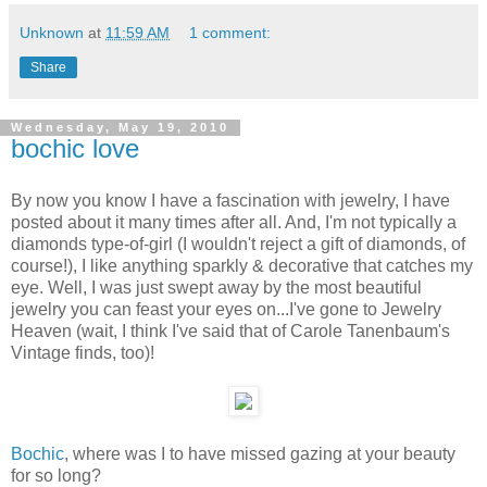
Unknown
at
11:59 AM
1 comment:
Share
Wednesday, May 19, 2010
bochic love
By now you know I have a fascination with jewelry, I have
posted about it many times after all. And, I'm not typically a
diamonds type-of-girl (I wouldn't reject a gift of diamonds, of
course!), I like anything sparkly & decorative that catches my
eye. Well, I was just swept away by the most beautiful
jewelry you can feast your eyes on...I've gone to Jewelry
Heaven (wait, I think I've said that of Carole Tanenbaum's
Vintage finds, too)!
Bochic
, where was I to have missed gazing at your beauty
for so long?