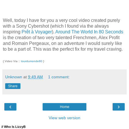
Well, today I have for you a very cool video created purely
with a Sony Cybershot (which I found via the always
inspiring
Prêt à Voyager
).
Around The World In 80 Seconds
is the creation of two very talented Frenchmen, Alex Profit
and Romain Pergeaux, on an adventure I would surely like
to be a part of. This was the perfect fix for my travel craving.
{ Video Via ::
tourdumonde80
}
Unknown
at
9:49 AM
1 comment:
Share
‹
›
Home
View web version
// Who Is LizzyB