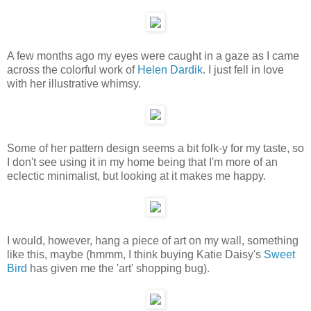
A few months ago my eyes were caught in a gaze as I came
across the colorful work of
Helen Dardik
. I just fell in love
with her illustrative whimsy.
Some of her pattern design seems a bit folk-y for my taste, so
I don't see using it in my home being that I'm more of an
eclectic minimalist, but looking at it makes me happy.
I would, however, hang a piece of art on my wall, something
like this, maybe (hmmm, I think buying Katie Daisy's
Sweet
Bird
has given me the 'art' shopping bug).