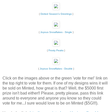
{
Dotted Season's Greetings
}
{
Joyous Snowflakes - Single
}
{
Frosty Peaks
}
{
Joyous Snowflakes - Double
}
Click on the images above or the green 'vote for me!' link on
the top right to vote for them. If one of my designs wins it will
be sold on Minted, how great is that? Well, the $5000 first
prize isn't bad either!! Please, pretty please, pass this link
around to everyone and anyone you know so they could
vote for me...I sure would love to be on Minted ($5G!!!).