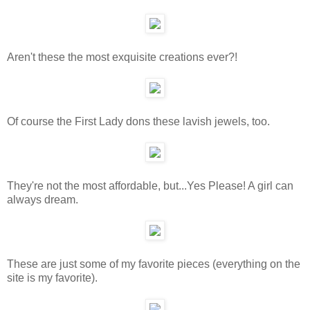
Aren't these the most exquisite creations ever?!
Of course the First Lady dons these lavish jewels, too.
They're not the most affordable, but...Yes Please! A girl can
always dream.
These are just some of my favorite pieces (everything on the
site is my favorite).