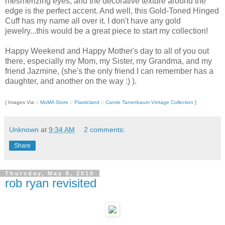
mesmerizing eyes, and the decorative texture around the
edge is the perfect accent. And well, this Gold-Toned Hinged
Cuff has my name all over it. I don't have any gold
jewelry...this would be a great piece to start my collection!
Happy Weekend and Happy Mother's day to all of you out
there, especially my Mom, my Sister, my Grandma, and my
friend Jazmine, (she's the only friend I can remember has a
daughter, and another on the way :) ).
{ Images Via ::
MoMA Store
::
Plasticland
::
Carole Tanenbaum Vintage Collection
}
Unknown
at
9:34 AM
2 comments:
Share
Thursday, May 6, 2010
rob ryan revisited