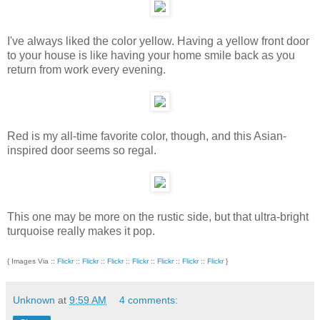
I've always liked the color yellow. Having a yellow front door
to your house is like having your home smile back as you
return from work every evening.
Red is my all-time favorite color, though, and this Asian-
inspired door seems so regal.
This one may be more on the rustic side, but that ultra-bright
turquoise really makes it pop.
{ Images Via ::
Flickr
::
Flickr
::
Flickr
::
Flickr
::
Flickr
::
Flickr
::
Flickr
}
Unknown
at
9:59 AM
4 comments: