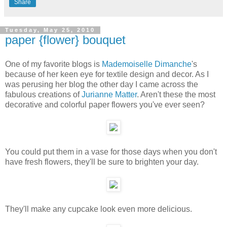
Share
Tuesday, May 25, 2010
paper {flower} bouquet
One of my favorite blogs is
Mademoiselle Dimanche
's
because of her keen eye for textile design and decor. As I
was perusing her blog the other day I came across the
fabulous creations of
Jurianne Matter
. Aren't these the most
decorative and colorful paper flowers you've ever seen?
You could put them in a vase for those days when you don't
have fresh flowers, they'll be sure to brighten your day.
They'll make any cupcake look even more delicious.