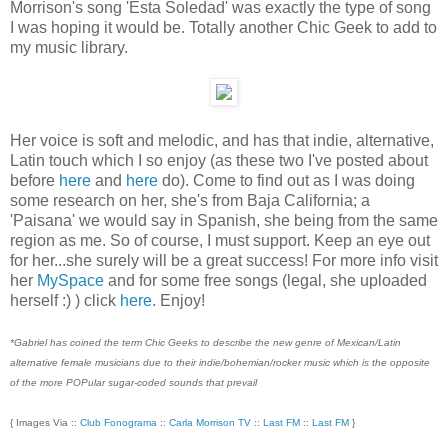
Morrison's song 'Esta Soledad' was exactly the type of song
I was hoping it would be. Totally another Chic Geek to add to
my music library.
Her voice is soft and melodic, and has that indie, alternative,
Latin touch which I so enjoy (as these two I've posted about
before
here
and
here
do). Come to find out as I was doing
some research on her, she's from Baja California; a
'Paisana' we would say in Spanish, she being from the same
region as me. So of course, I must support. Keep an eye out
for her...she surely will be a great success! For more info visit
her
MySpace
and for some free songs (legal, she uploaded
herself :) ) click
here
. Enjoy!
*Gabriel has coined the term Chic Geeks to describe the new genre of Mexican/Latin
alternative female musicians due to their indie/bohemian/rocker music which is the opposite
of the more POPular sugar-coded sounds that prevail
{ Images Via ::
Club Fonograma
::
Carla Morrison TV
::
Last FM
::
Last FM
}