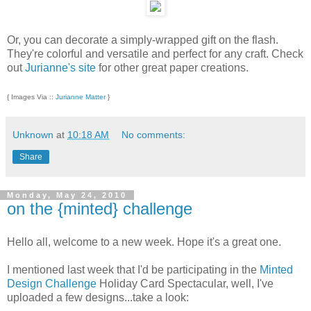
Or, you can decorate a simply-wrapped gift on the flash.
They're colorful and versatile and perfect for any craft. Check
out
Jurianne's site
for other great paper creations.
{ Images Via ::
Jurianne Matter
}
Unknown
at
10:18 AM
No comments:
Share
Monday, May 24, 2010
on the {minted} challenge
Hello all, welcome to a new week. Hope it's a great one.
I mentioned last week that I'd be participating in the
Minted
Design Challenge
Holiday Card Spectacular, well, I've
uploaded a few designs...take a look: