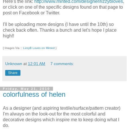
Here's the link:
http://www.minted.com/designer/lizzybloves
,
or click on one of the specific designs found on that page to
post on Facebook or Twitter.
I'll be uploading more designs (I have until the 10th) so
check back often. Thanks a bunch and let's hope I place
high!!
{ Images Via ::
LizzyB Loves on Minted
}
Unknown
at
12:01 AM
7 comments:
Share
Friday, May 21, 2010
colorfulness of helen
As a designer (and aspiring textile/surface/pattern creator)
I'm always on the look-out for the most colorful and
decorative designs which inspire me to keep doing what I
do.