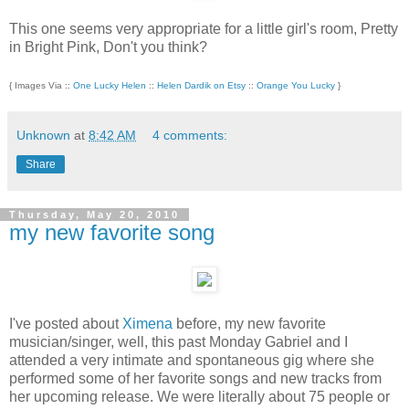
This one seems very appropriate for a little girl's room, Pretty
in Bright Pink, Don't you think?
{ Images Via ::
One Lucky Helen
::
Helen Dardik on Etsy
::
Orange You Lucky
}
Unknown
at
8:42 AM
4 comments:
Share
Thursday, May 20, 2010
my new favorite song
I've posted about
Ximena
before, my new favorite
musician/singer, well, this past Monday Gabriel and I
attended a very intimate and spontaneous gig where she
performed some of her favorite songs and new tracks from
her upcoming release. We were literally about 75 people or