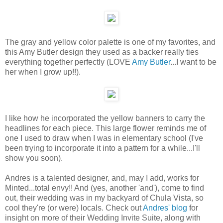
The gray and yellow color palette is one of my favorites, and
this Amy Butler design they used as a backer really ties
everything together perfectly (LOVE
Amy Butler
...I want to be
her when I grow up!!).
I like how he incorporated the yellow banners to carry the
headlines for each piece. This large flower reminds me of
one I used to draw when I was in elementary school (I've
been trying to incorporate it into a pattern for a while...I'll
show you soon).
Andres is a talented designer, and, may I add, works for
Minted...total envy!! And (yes, another 'and'), come to find
out, their wedding was in my backyard of Chula Vista, so
cool they're (or were) locals. Check out
Andres' blog
for
insight on more of their Wedding Invite Suite, along with