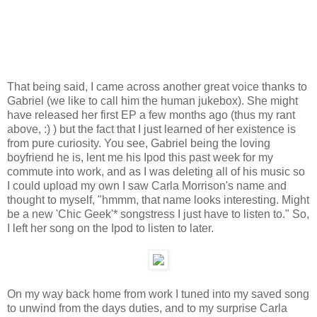
That being said, I came across another great voice thanks to
Gabriel (we like to call him the human jukebox). She might
have released her first EP a few months ago (thus my rant
above, :) ) but the fact that I just learned of her existence is
from pure curiosity. You see, Gabriel being the loving
boyfriend he is, lent me his Ipod this past week for my
commute into work, and as I was deleting all of his music so
I could upload my own I saw Carla Morrison's name and
thought to myself, "hmmm, that name looks interesting. Might
be a new 'Chic Geek'* songstress I just have to listen to." So,
I left her song on the Ipod to listen to later.
On my way back home from work I tuned into my saved song
to unwind from the days duties, and to my surprise Carla