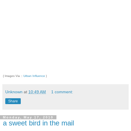
{ Images Via ::
Urban Influence
}
Unknown
at
10:49 AM
1 comment:
Share
Monday, May 17, 2010
a sweet bird in the mail