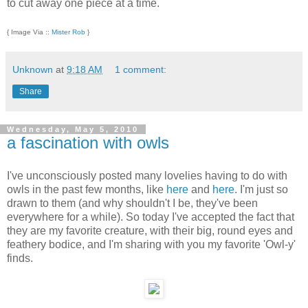
to cut away one piece at a time.
{ Image Via ::
Mister Rob
}
Unknown
at
9:18 AM
1 comment:
Share
Wednesday, May 5, 2010
a fascination with owls
I've unconsciously posted many lovelies having to do with
owls in the past few months, like
here
and
here
. I'm just so
drawn to them (and why shouldn't I be, they've been
everywhere for a while). So today I've accepted the fact that
they are my favorite creature, with their big, round eyes and
feathery bodice, and I'm sharing with you my favorite 'Owl-y'
finds.