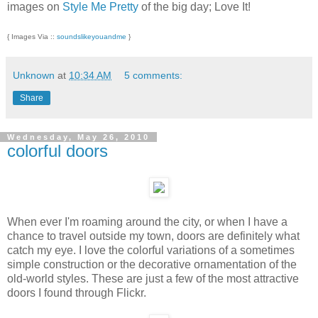
images on
Style Me Pretty
of the big day; Love It!
{ Images Via ::
soundslikeyouandme
}
Unknown
at
10:34 AM
5 comments:
Share
Wednesday, May 26, 2010
colorful doors
When ever I'm roaming around the city, or when I have a
chance to travel outside my town, doors are definitely what
catch my eye. I love the colorful variations of a sometimes
simple construction or the decorative ornamentation of the
old-world styles. These are just a few of the most attractive
doors I found through Flickr.