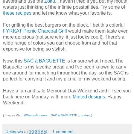
flavors and use the
Zoku
. I haven't tried it yet, but my mouth
waters just thinking of the infinite possibilities. Try some of
these recipes
and let me know what your favorite is.
For grilling the best burgers on the block, I bet this colorful
FYRKAT Picnic Charcoal Grill
would make them taste even
more delicious (not sure why, it just looks cool!). There's a
wide range of colors you can choose from and not that
expensive for being so stylish.
Now, this
SAC à BAGUETTE
is for sure what I need. The
Baguette is my favorite bread and I've been known to carry
one around for munching throughout the day, so this SAC is
perfect for carrying it and my picnic for my weekend outing.
Have a fun and safe Memorial Day Weekend and I'll see you
back here on Monday, with more
Minted designs
. Happy
Weekend!
{ Images Via ::
Williams-Sonoma
::
SAC à BAGUETTE
::
bodum
}
Unknown
at
10:39 AM
1 comment: