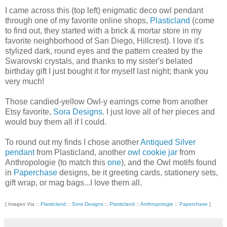
I came across this (top left) enigmatic deco owl pendant
through one of my favorite online shops,
Plasticland
(come
to find out, they started with a brick & mortar store in my
favorite neighborhood of San Diego, Hillcrest). I love it's
stylized dark, round eyes and the pattern created by the
Swarovski crystals, and thanks to my sister's belated
birthday gift I just bought it for myself last night; thank you
very much!
Those candied-yellow Owl-y earrings come from another
Etsy favorite,
Sora Designs
. I just love all of her pieces and
would buy them all if I could.
To round out my finds I chose another
Antiqued Silver
pendant
from Plasticland, another
owl cookie jar
from
Anthropologie (to match this
one
), and the Owl motifs found
in
Paperchase
designs, be it greeting cards, stationery sets,
gift wrap, or mag bags...I love them all.
{ Images Via ::
Plasticland
::
Sora Designs
::
Plasticland
::
Anthropologie
::
Paperchase
}