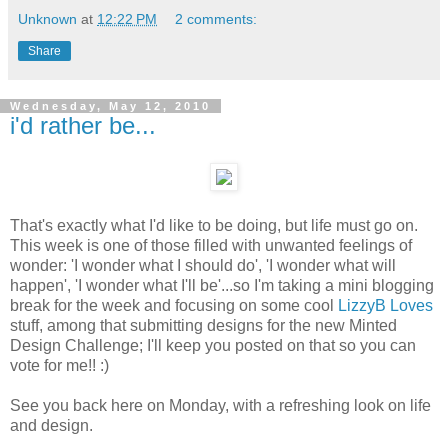
Unknown
at
12:22 PM
2 comments:
Share
Wednesday, May 12, 2010
i'd rather be...
That's exactly what I'd like to be doing, but life must go on.
This week is one of those filled with unwanted feelings of
wonder: 'I wonder what I should do', 'I wonder what will
happen', 'I wonder what I'll be'...so I'm taking a mini blogging
break for the week and focusing on some cool
LizzyB Loves
stuff, among that submitting designs for the new Minted
Design Challenge; I'll keep you posted on that so you can
vote for me!! :)
See you back here on Monday, with a refreshing look on life
and design.