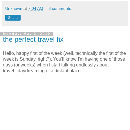
Unknown
at
7:04 AM
3 comments:
Share
Monday, May 3, 2010
the perfect travel fix
Hello, happy first of the week (well, technically the first of the
week is Sunday, right?). You'll know I'm having one of those
days (or weeks) when I start talking endlessly about
travel...daydreaming of a distant place.