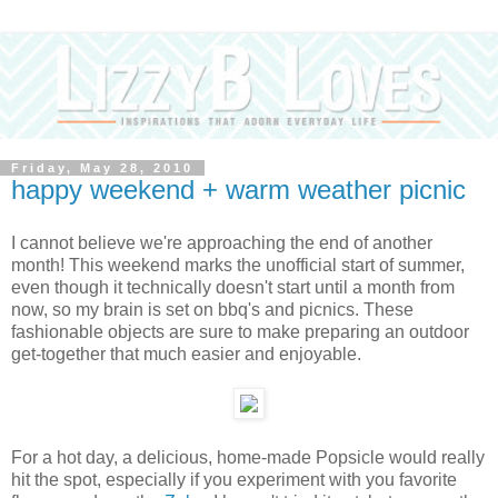
Friday, May 28, 2010
happy weekend + warm weather picnic
I cannot believe we're approaching the end of another
month! This weekend marks the unofficial start of summer,
even though it technically doesn't start until a month from
now, so my brain is set on bbq's and picnics. These
fashionable objects are sure to make preparing an outdoor
get-together that much easier and enjoyable.
For a hot day, a delicious, home-made Popsicle would really
hit the spot, especially if you experiment with you favorite