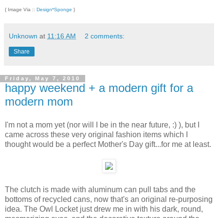
{ Image Via ::
Design*Sponge
}
Unknown
at
11:16 AM
2 comments:
Share
Friday, May 7, 2010
happy weekend + a modern gift for a
modern mom
I'm not a mom yet (nor will I be in the near future, :) ), but I
came across these very original fashion items which I
thought would be a perfect Mother's Day gift...for me at least.
The clutch is made with aluminum can pull tabs and the
bottoms of recycled cans, now that's an original re-purposing
idea. The Owl Locket just drew me in with his dark, round,