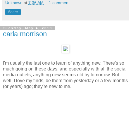
Unknown
at
7:36 AM
1 comment:
Share
Tuesday, May 4, 2010
carla morrison
I'm usually the last one to learn of anything new. There's so
much going on these days, and especially with all the social
media outlets, anything new seems old by tomorrow. But
well, I love my finds, be them from yesterday or a few months
(or years) ago; they're new to me.