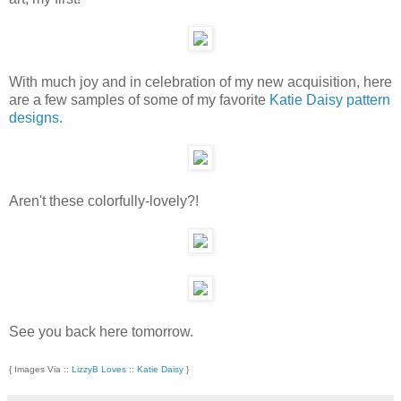
With much joy and in celebration of my new acquisition, here
are a few samples of some of my favorite
Katie Daisy pattern
designs
.
Aren't these colorfully-lovely?!
See you back here tomorrow.
{ Images Via ::
LizzyB Loves
::
Katie Daisy
}