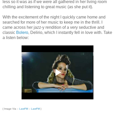
less so it was as if we were all gathered in her living room
chilling and listening to great music (as she put it).
With the excitement of the night I quickly came home and
searched for more of her music to keep me in the thrill. I
came across her jazz-y rendition of a very seductive and
classic
Bolero
, Delirio, which I instantly fell in love with. Take
a listen below:
{ Image Via ::
LastFM
::
LastFM
}