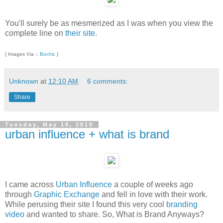
You'll surely be as mesmerized as I was when you view the
complete line on
their site
.
{ Images Via ::
Bochic
}
Unknown
at
12:10 AM
6 comments:
Share
Tuesday, May 18, 2010
urban influence + what is brand
I came across
Urban Influence
a couple of weeks ago
through
Graphic Exchange
and fell in love with their work.
While perusing their site I found this very cool
branding
video
and wanted to share. So, What is Brand Anyways?