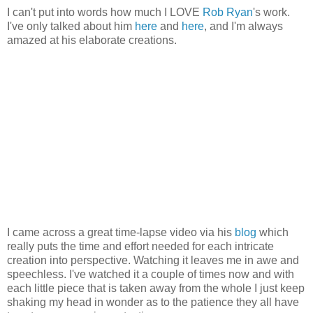
I can't put into words how much I LOVE
Rob Ryan
's work.
I've only talked about him
here
and
here
, and I'm always
amazed at his elaborate creations.
I came across a great time-lapse video via his
blog
which
really puts the time and effort needed for each intricate
creation into perspective. Watching it leaves me in awe and
speechless. I've watched it a couple of times now and with
each little piece that is taken away from the whole I just keep
shaking my head in wonder as to the patience they all have