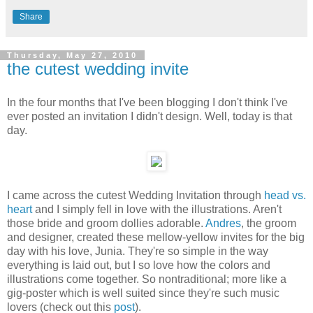
Share
Thursday, May 27, 2010
the cutest wedding invite
In the four months that I've been blogging I don't think I've
ever posted an invitation I didn't design. Well, today is that
day.
I came across the cutest Wedding Invitation through
head vs.
heart
and I simply fell in love with the illustrations. Aren't
those bride and groom dollies adorable.
Andres
, the groom
and designer, created these mellow-yellow invites for the big
day with his love, Junia. They're so simple in the way
everything is laid out, but I so love how the colors and
illustrations come together. So nontraditional; more like a
gig-poster which is well suited since they're such music
lovers (check out this
post
).