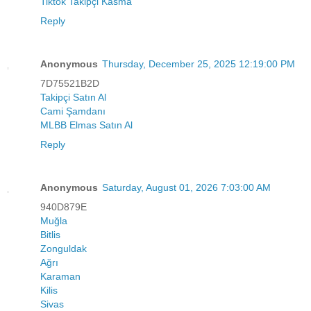
Tiktok Takipçi Kasma
Reply
Anonymous
Thursday, December 25, 2025 12:19:00 PM
7D75521B2D
Takipçi Satın Al
Cami Şamdanı
MLBB Elmas Satın Al
Reply
Anonymous
Saturday, August 01, 2026 7:03:00 AM
940D879E
Muğla
Bitlis
Zonguldak
Ağrı
Karaman
Kilis
Sivas