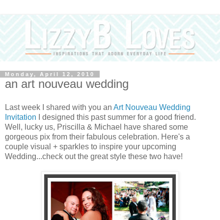
Monday, April 12, 2010
an art nouveau wedding
Last week I shared with you an
Art Nouveau Wedding
Invitation
I designed this past summer for a good friend.
Well, lucky us, Priscilla & Michael have shared some
gorgeous pix from their fabulous celebration. Here's a
couple visual + sparkles to inspire your upcoming
Wedding...check out the great style these two have!