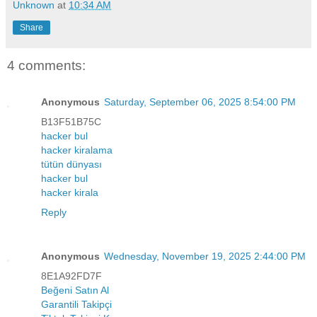
Unknown
at
10:34 AM
Share
4 comments:
Anonymous
Saturday, September 06, 2025 8:54:00 PM
B13F51B75C
hacker bul
hacker kiralama
tütün dünyası
hacker bul
hacker kirala
Reply
Anonymous
Wednesday, November 19, 2025 2:44:00 PM
8E1A92FD7F
Beğeni Satın Al
Garantili Takipçi