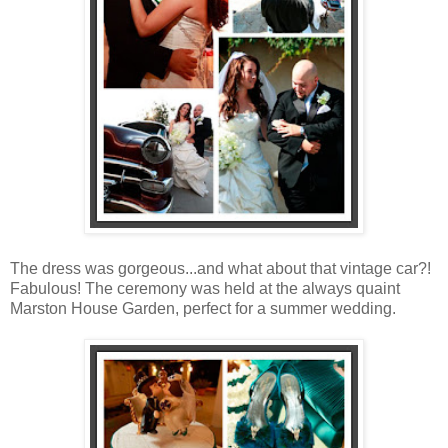
The dress was gorgeous...and what about that vintage car?!
Fabulous! The ceremony was held at the always quaint
Marston House Garden, perfect for a summer wedding.