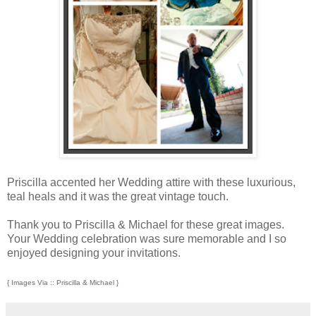
Priscilla accented her Wedding attire with these luxurious,
teal heals and it was the great vintage touch.
Thank you to Priscilla & Michael for these great images.
Your Wedding celebration was sure memorable and I so
enjoyed designing your invitations.
{ Images Via :: Priscilla & Michael }