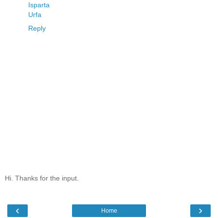
Isparta
Urfa
Reply
Hi. Thanks for the input.
‹
›
Home