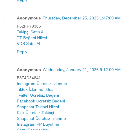
Reply
Anonymous
Thursday, December 25, 2025 1:47:00 AM
F62FF79385
Takipçi Satın Al
TT Beğeni Hilesi
VDS Satın Al
Reply
Anonymous
Wednesday, January 21, 2026 9:12:00 AM
E874D34841
Instagram Ücretsiz İzlenme
Tiktok İzlenme Hilesi
Twitter Ücretsiz Beğeni
Facebook Ücretsiz Beğeni
Snapchat Takipçi Hilesi
Kick Ücretsiz Takipçi
Snapchat Ücretsiz İzlenme
Instagram PP Büyütme