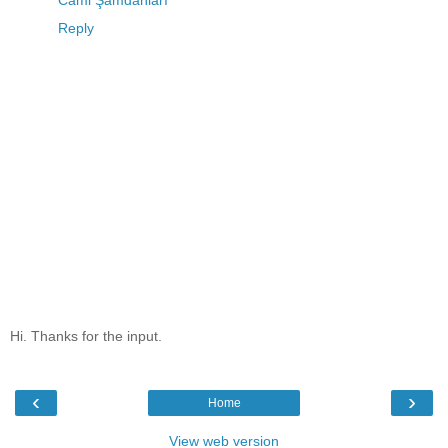
Cami Şamdanları
Reply
Hi. Thanks for the input.
‹
›
Home
View web version