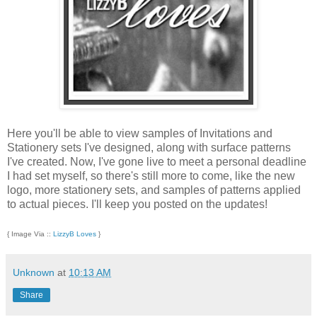
Here you'll be able to view samples of Invitations and
Stationery sets I've designed, along with surface patterns
I've created. Now, I've gone live to meet a personal deadline
I had set myself, so there's still more to come, like the new
logo, more stationery sets, and samples of patterns applied
to actual pieces. I'll keep you posted on the updates!
{ Image Via ::
LizzyB Loves
}
Unknown
at
10:13 AM
Share