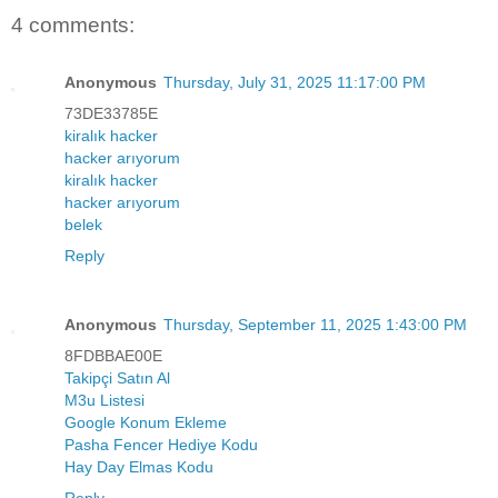
4 comments:
Anonymous
Thursday, July 31, 2025 11:17:00 PM
73DE33785E
kiralık hacker
hacker arıyorum
kiralık hacker
hacker arıyorum
belek
Reply
Anonymous
Thursday, September 11, 2025 1:43:00 PM
8FDBBAE00E
Takipçi Satın Al
M3u Listesi
Google Konum Ekleme
Pasha Fencer Hediye Kodu
Hay Day Elmas Kodu