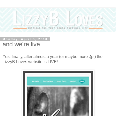
Monday, April 5, 2010
and we're live
Yes, finally, after almost a year (or maybe more :)p ) the
LizzyB Loves website is LIVE!