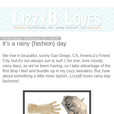
Thursday, January 21, 2010
it's a rainy {fashion} day
We live in beautiful, sunny San Diego, CA, America's Finest
City, but it's not always sun & surf. I, for one, love cloudy,
rainy days, as we've been having, so I take advantage of the
first drop I feel and bundle up in my cozy sweaters. But, how
about something a little more stylish...LizzyB loves rainy day
fashions!