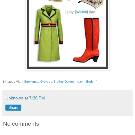
{ Images Via ::
Sermoneta Gloves
::
Brollies Galore
::
dav
::
Boden
}
Unknown
at
7:30 PM
Share
No comments: