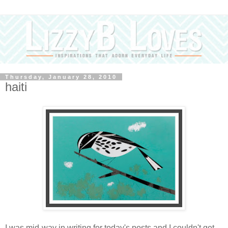
Thursday, January 28, 2010
haiti
I was mid-way in writing for today's posts and I couldn't get