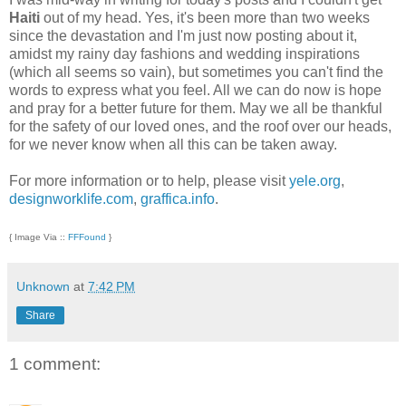
Haiti
out of my head. Yes, it's been more than two weeks
since the devastation and I'm just now posting about it,
amidst my rainy day fashions and wedding inspirations
(which all seems so vain), but sometimes you can't find the
words to express what you feel. All we can do now is hope
and pray for a better future for them. May we all be thankful
for the safety of our loved ones, and the roof over our heads,
for we never know when all this can be taken away.
For more information or to help, please visit
yele.org
,
designworklife.com
,
graffica.info
.
{ Image Via ::
FFFound
}
Unknown
at
7:42 PM
Share
1 comment: