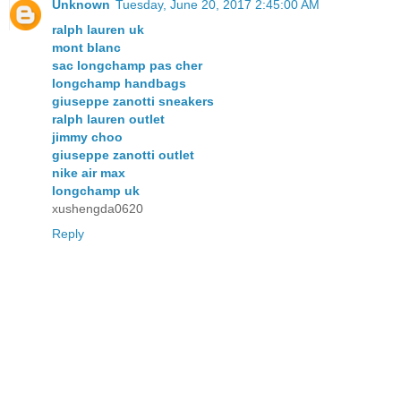
Unknown
Tuesday, June 20, 2017 2:45:00 AM
ralph lauren uk
mont blanc
sac longchamp pas cher
longchamp handbags
giuseppe zanotti sneakers
ralph lauren outlet
jimmy choo
giuseppe zanotti outlet
nike air max
longchamp uk
xushengda0620
Reply