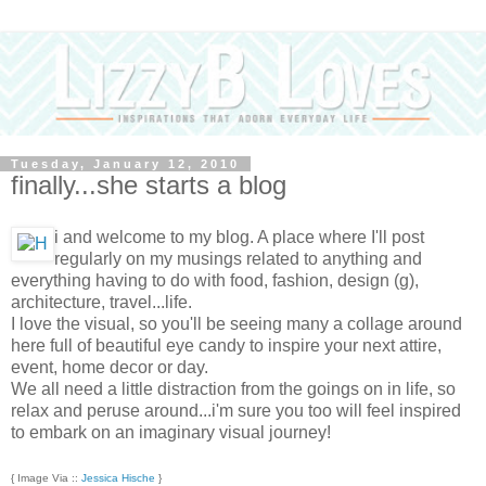
Tuesday, January 12, 2010
finally...she starts a blog
i and welcome to my blog. A place where I'll post
regularly on my musings related to anything and
everything having to do with food, fashion, design (g),
architecture, travel...life.
I love the visual, so you'll be seeing many a collage around
here full of beautiful eye candy to inspire your next attire,
event, home decor or day.
We all need a little distraction from the goings on in life, so
relax and peruse around...i'm sure you too will feel inspired
to embark on an imaginary visual journey!
{ Image Via ::
Jessica Hische
}