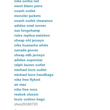
nike cortez red
mont blanc pens
coach outlet
moncler jackets
coach outlet clearance
adidas nmd runner
sac longchamp
rolex replica watches
cheap nhl jerseys
nike huarache white
canada goose
cheap mlb jerseys
adidas superstar
ralph lauren outlet
michael kors outlet
michael kors handbags
nike free flyknit
air max
nike free runs
reebok classic
louis vuitton bags
zhuo20160720