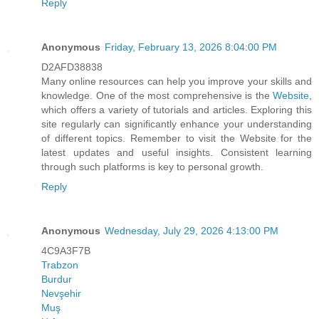
Reply
Anonymous
Friday, February 13, 2026 8:04:00 PM
D2AFD38838
Many online resources can help you improve your skills and
knowledge. One of the most comprehensive is the
Website
,
which offers a variety of tutorials and articles. Exploring this
site regularly can significantly enhance your understanding
of different topics. Remember to visit the Website for the
latest updates and useful insights. Consistent learning
through such platforms is key to personal growth.
Reply
Anonymous
Wednesday, July 29, 2026 4:13:00 PM
4C9A3F7B
Trabzon
Burdur
Nevşehir
Muş