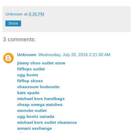
Unknown
at
8:36 PM
Share
3 comments:
Unknown
Wednesday, July 20, 2016 2:21:00 AM
jimmy choo outlet store
fitflops outlet
ugg boots
fitflop shoes
chaussure louboutin
kate spade
michael kors handbags
cheap omega watches
moncler outlet
ugg boots canada
michael kors outlet clearance
armani exchange