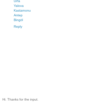
Urfa
Yalova
Kastamonu
Antep
Bingöl
Reply
Hi. Thanks for the input.