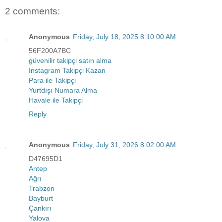
2 comments:
Anonymous
Friday, July 18, 2025 8:10:00 AM
56F200A7BC
güvenilir takipçi satın alma
Instagram Takipçi Kazan
Para ile Takipçi
Yurtdışı Numara Alma
Havale ile Takipçi
Reply
Anonymous
Friday, July 31, 2026 8:02:00 AM
D47695D1
Antep
Ağrı
Trabzon
Bayburt
Çankırı
Yalova