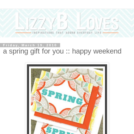
Friday, March 19, 2010
a spring gift for you :: happy weekend