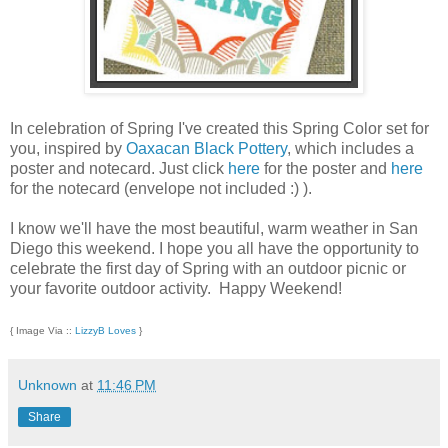
In celebration of Spring I've created this Spring Color set for
you, inspired by
Oaxacan Black Pottery
, which includes a
poster and notecard. Just click
here
for the poster and
here
for the notecard (envelope not included :) ).
I know we'll have the most beautiful, warm weather in San
Diego this weekend. I hope you all have the opportunity to
celebrate the first day of Spring with an outdoor picnic or
your favorite outdoor activity. Happy Weekend!
{ Image Via ::
LizzyB Loves
}
Unknown
at
11:46 PM
Share