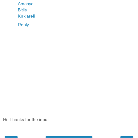
Amasya
Bitlis
Kırklareli
Reply
Hi. Thanks for the input.