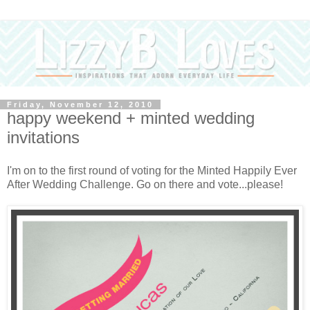
Friday, November 12, 2010
happy weekend + minted wedding
invitations
I'm on to the first round of voting for the Minted Happily Ever
After Wedding Challenge. Go on there and vote...please!