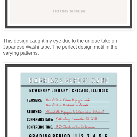
This design caught my eye due to the unique take on
Japanese Washi tape. The perfect design motif in the
varying patterns.