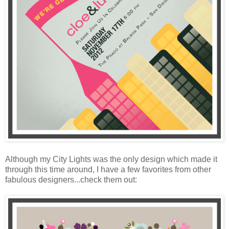
Although my City Lights was the only design which made it
through this time around, I have a few favorites from other
fabulous designers...check them out: