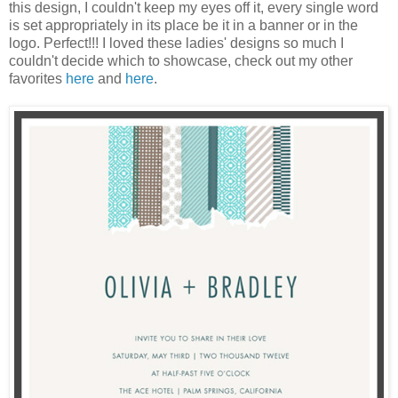
this design, I couldn't keep my eyes off it, every single word
is set appropriately in its place be it in a banner or in the
logo. Perfect!!! I loved these ladies' designs so much I
couldn't decide which to showcase, check out my other
favorites
here
and
here
.