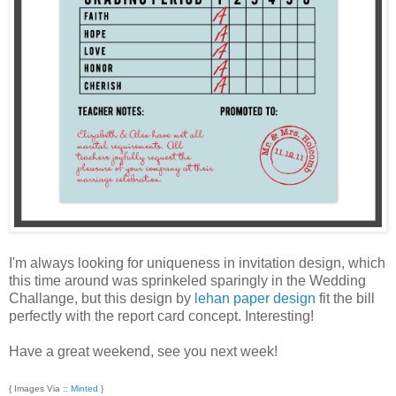
I'm always looking for uniqueness in invitation design, which
this time around was sprinkeled sparingly in the Wedding
Challange, but this design by
lehan paper design
fit the bill
perfectly with the report card concept. Interesting!
Have a great weekend, see you next week!
{ Images Via ::
Minted
}