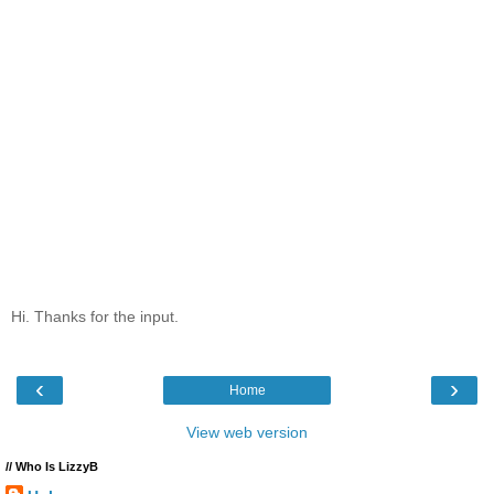
Hi. Thanks for the input.
‹
›
Home
View web version
// Who Is LizzyB