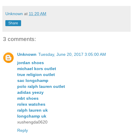
Unknown
at
11:20 AM
Share
3 comments:
Unknown
Tuesday, June 20, 2017 3:05:00 AM
jordan shoes
michael kors outlet
true religion outlet
sac longchamp
polo ralph lauren outlet
adidas yeezy
mbt shoes
rolex watches
ralph lauren uk
longchamp uk
xushengda0620
Reply