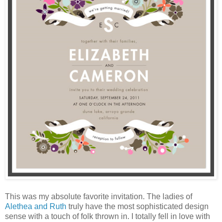
This was my absolute favorite invitation. The ladies of
Alethea and Ruth
truly have the most sophisticated design
sense with a touch of folk thrown in. I totally fell in love with