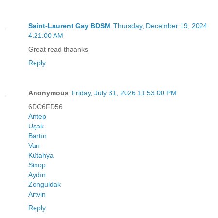
Saint-Laurent Gay BDSM
Thursday, December 19, 2024
4:21:00 AM
Great read thaanks
Reply
Anonymous
Friday, July 31, 2026 11:53:00 PM
6DC6FD56
Antep
Uşak
Bartın
Van
Kütahya
Sinop
Aydın
Zonguldak
Artvin
Reply