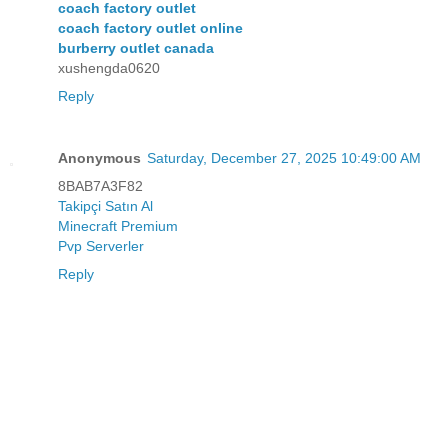
coach factory outlet
coach factory outlet online
burberry outlet canada
xushengda0620
Reply
Anonymous
Saturday, December 27, 2025 10:49:00 AM
8BAB7A3F82
Takipçi Satın Al
Minecraft Premium
Pvp Serverler
Reply