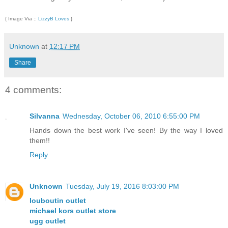
{ Image Via ::
LizzyB Loves
}
Unknown
at
12:17 PM
Share
4 comments:
Silvanna
Wednesday, October 06, 2010 6:55:00 PM
Hands down the best work I've seen! By the way I loved
them!!
Reply
Unknown
Tuesday, July 19, 2016 8:03:00 PM
louboutin outlet
michael kors outlet store
ugg outlet