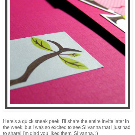
Here's a quick sneak peek. I'll share the entire invite later in
the week, but I was so excited to see Silvanna that I just had
to share! I'm glad you liked them, Silvanna. :)