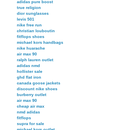
adidas pure boost
true religion
dior sunglasses
levis 501
nike free run
christian louboutin
fitflops shoes
michael kors handbags
nike huarache
air max 90
ralph lauren outlet
adidas nmd
hollister sale
ghd flat iron
canada goose jackets
discount nike shoes
burberry outlet
air max 90
cheap air max
nmd adidas
fitflops
supra for sale
michael kors outlet