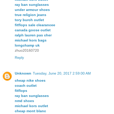
ray ban sunglasses
under armour shoes
true religion jeans
tory burch outlet
fitflops sale clearancee
canada goose outlet
ralph lauren pas cher
michael kors bags
longchamp uk
zhuo20160720
Reply
Unknown
Tuesday, June 20, 2017 2:59:00 AM
cheap nike shoes
coach outlet
fitflops
ray ban sunglasses
nmd shoes
michael kors outlet
cheap mont blanc