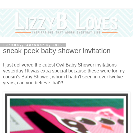
Tuesday, October 5, 2010
sneak peek baby shower invitation
I just delivered the cutest Owl Baby Shower invitations
yesterday!! It was extra special because these were for my
cousin's Baby Shower, whom I hadn't seen in over twelve
years, can you believe that?!