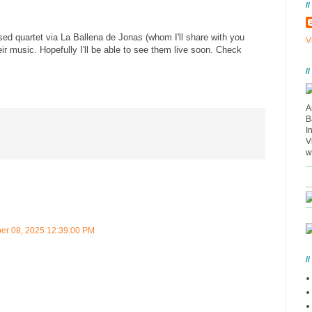
/
sed quartet via La Ballena de Jonas (whom I'll share with you
V
their music. Hopefully I'll be able to see them live soon. Check
/
A
B
I
V
w
r 08, 2025 12:39:00 PM
/