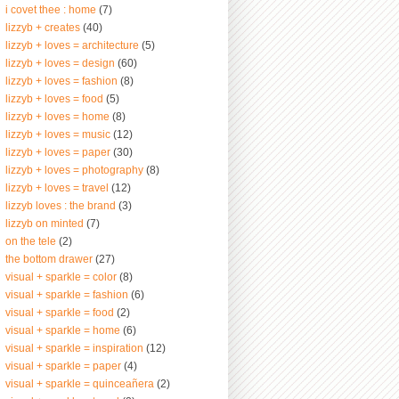
i covet thee : home
(7)
lizzyb + creates
(40)
lizzyb + loves = architecture
(5)
lizzyb + loves = design
(60)
lizzyb + loves = fashion
(8)
lizzyb + loves = food
(5)
lizzyb + loves = home
(8)
lizzyb + loves = music
(12)
lizzyb + loves = paper
(30)
lizzyb + loves = photography
(8)
lizzyb + loves = travel
(12)
lizzyb loves : the brand
(3)
lizzyb on minted
(7)
on the tele
(2)
the bottom drawer
(27)
visual + sparkle = color
(8)
visual + sparkle = fashion
(6)
visual + sparkle = food
(2)
visual + sparkle = home
(6)
visual + sparkle = inspiration
(12)
visual + sparkle = paper
(4)
visual + sparkle = quinceañera
(2)