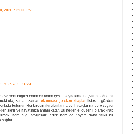
30, 2026 7:39:00 PM
8, 2026 4:01:00 AM
ek ve yeni bilgiler edinmek adına çeşitli kaynaklara başvurmak önemli
 Bu noktada, zaman zaman
okunması gereken kitaplar
listesini gözden
atkıda bulunur. Her bireyin ilgi alanlarına ve ihtiyaçlarına göre seçtiği
 genişletir ve hayatımıza anlam katar. Bu nedenle, düzenli olarak kitap
tirmek, hem bilgi seviyemizi artırır hem de hayata daha farklı bir
 sağlar.