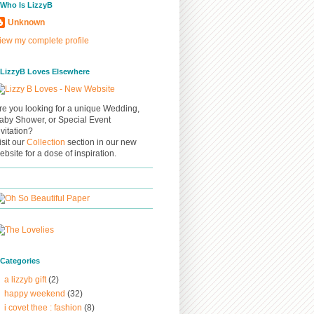
/ Who Is LizzyB
Unknown
iew my complete profile
/ LizzyB Loves Elsewhere
re you looking for a unique Wedding,
aby Shower, or Special Event
nvitation?
isit our
Collection
section in our new
ebsite for a dose of inspiration.
/ Categories
a lizzyb gift
(2)
happy weekend
(32)
i covet thee : fashion
(8)