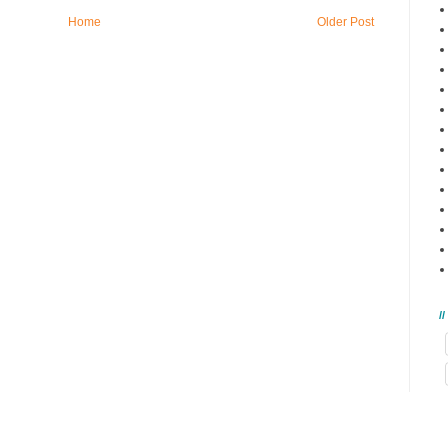
Home
Older Post
/