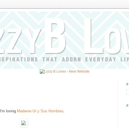
/
/
I'm loving
Madame Ur y Sus Hombres
.