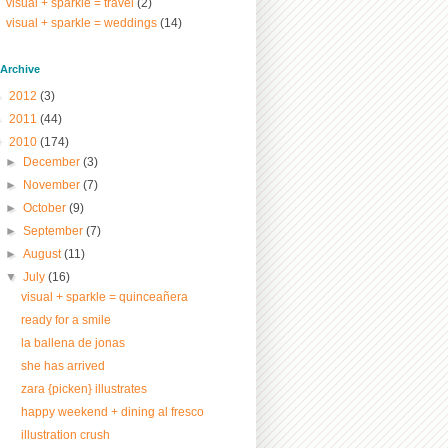
visual + sparkle = travel
(2)
visual + sparkle = weddings
(14)
/ Archive
►
2012
(3)
►
2011
(44)
▼
2010
(174)
►
December
(3)
►
November
(7)
►
October
(9)
►
September
(7)
►
August
(11)
▼
July
(16)
visual + sparkle = quinceañera
ready for a smile
la ballena de jonas
she has arrived
zara {picken} illustrates
happy weekend + dining al fresco
illustration crush