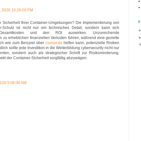
, 2026 10:26:00 PM
/
die Sicherheit Ihrer Container-Umgebungen? Die Implementierung von
Schutz ist nicht nur ein technisches Detail, sondern kann sich
Gesamtkosten und den ROI auswirken. Unzureichende
u erheblichen finanziellen Verlusten führen, während eine gezielte
ich wie zum Beispiel über
csvisor.de
helfen kann, potenzielle Risiken
lich sollte jede Investition in die Weiterbildung cybersecurity nicht nur
erden, sondern auch als strategischer Schritt zur Risikominderung.
spekt der Container-Sicherheit sorgfältig abzuwägen.
2026 5:08:00 AM