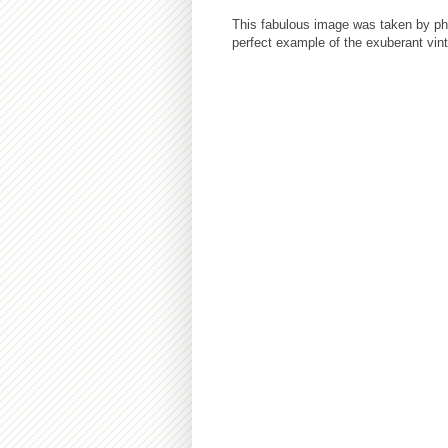
This fabulous image was taken by ph
perfect example of the exuberant vin