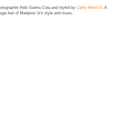
otographer Aldo Guerra Cota and styled by
Cathy Alberich
. A
tage feel of Madame Ur's style and music.