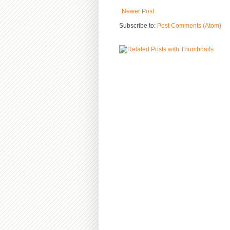
Newer Post
Subscribe to:
Post Comments (Atom)