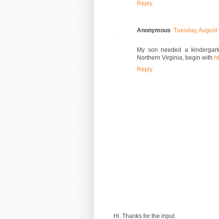
Reply
Anonymous
Tuesday, August
My son needed a kindergarte
Northern Virginia, begin with
ht
Reply
Hi. Thanks for the input.