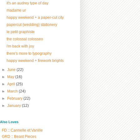
it's an audrey type of day
madame ur
happy weekend + a paper-cut city
papercut {wedding} stationery
le petit graphiste
the colossal colosseo
i'm back with joy
there's more to typography
happy weekend + firework brights
►
June
(22)
►
May
(16)
►
April
(25)
►
March
(24)
►
February
(22)
►
January
(12)
/ Also Loves
FD :: Cannelle et Vanille
GRD :: Beast Pieces