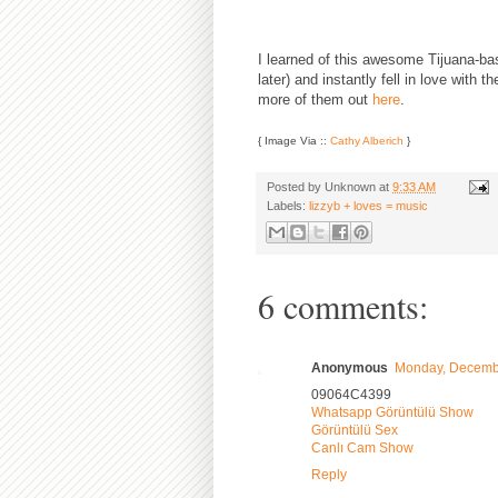
I learned of this awesome Tijuana-ba
later) and instantly fell in love with 
more of them out
here
.
{ Image Via ::
Cathy Alberich
}
Posted by
Unknown
at
9:33 AM
Labels:
lizzyb + loves = music
6 comments:
Anonymous
Monday, Decembe
09064C4399
Whatsapp Görüntülü Show
Görüntülü Sex
Canlı Cam Show
Reply