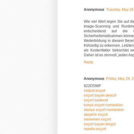
Anonymous
Tuesday, May 26
Wie viel Wert legen Sie auf 
Image-Scanning und Runtime-
entscheidend auf die 
Sicherheitsmaßnahmen können z
Weiterbildung in diesem Bere
frühzeitig zu erkennen. Letztend
als Kostenfaktor betrachtet w
Daher ist es sinnvoll, jeden A
Reply
Anonymous
Friday, May 29, 
922D598F
midyat esçort
esçort bayan denizli
esçort balıkesir
konya esçort numaraları
alanya esçort numaraları
alaşehir esçort
menemen esçort
esçort bayan bingöl
mardin esçort