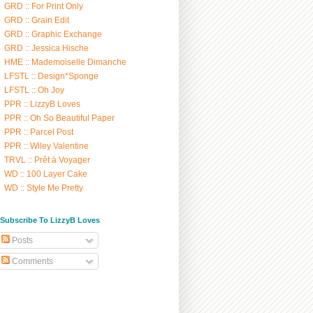
GRD :: For Print Only
GRD :: Grain Edit
GRD :: Graphic Exchange
GRD :: Jessica Hische
HME :: Mademoiselle Dimanche
LFSTL :: Design*Sponge
LFSTL :: Oh Joy
PPR :: LizzyB Loves
PPR :: Oh So Beautiful Paper
PPR :: Parcel Post
PPR :: Wiley Valentine
TRVL :: Prêt à Voyager
WD :: 100 Layer Cake
WD :: Style Me Pretty
/ Subscribe To LizzyB Loves
Posts
Comments