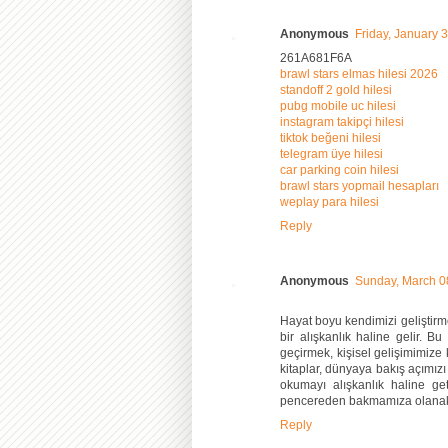
Anonymous
Friday, January 
261A681F6A
brawl stars elmas hilesi 2026
standoff 2 gold hilesi
pubg mobile uc hilesi
instagram takipçi hilesi
tiktok beğeni hilesi
telegram üye hilesi
car parking coin hilesi
brawl stars yopmail hesapları
weplay para hilesi
Reply
Anonymous
Sunday, March 0
Hayat boyu kendimizi geliştirm
bir alışkanlık haline gelir.
geçirmek, kişisel gelişimimize k
kitaplar, dünyaya bakış açımızı
okumayı alışkanlık haline ge
pencereden bakmamıza olanak
Reply