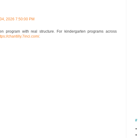
 04, 2026 7:50:00 PM
n program with real structure. For kindergarten programs across
tps://chantilly.7inci.com/
.
/