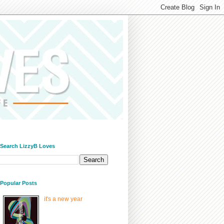
/ Search LizzyB Loves
/ Popular Posts
it's a new year