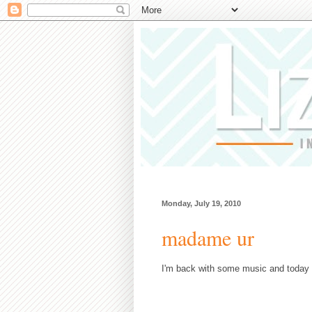
Monday, July 19, 2010
madame ur
I'm back with some music and today 