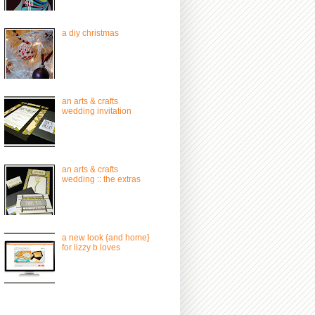
a diy christmas
an arts & crafts
wedding invitation
an arts & crafts
wedding :: the extras
a new look {and home}
for lizzy b loves