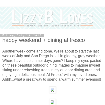
Friday, July 23, 2010
happy weekend + dining al fresco
Another week come and gone. We're about to start the last
week of July and San Diego is still in gloomy, gray weather.
Where have the summer days gone? I keep my eyes pasted
on these beautiful outdoor dining images to imagine myself
sitting under refreshing trees in my outdoor dining area and
enjoying a delicious meal 'Al Fresco' with my loved ones.
Ahhh...what a great way to spend a warm summer evening!!