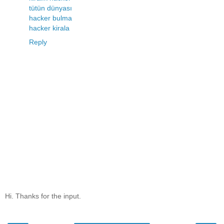
tütün dünyası
hacker bulma
hacker kirala
Reply
Hi. Thanks for the input.