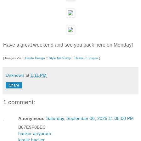
Have a great weekend and see you back here on Monday!
{ Images Via ::
Haute Design
::
Style Me Pretty
::
Desire to Inspire
}
Unknown
at
1:11 PM
Share
1 comment:
Anonymous
Saturday, September 06, 2025 11:05:00 PM
B07E9F8BEC
hacker arıyorum
kiralık hacker